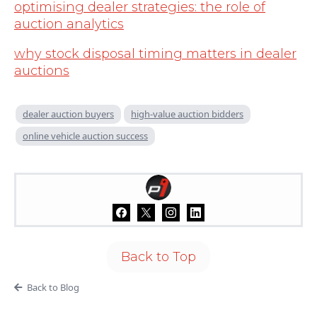
optimising dealer strategies: the role of
auction analytics
why stock disposal timing matters in dealer
auctions
dealer auction buyers
high-value auction bidders
online vehicle auction success
Back to Top
Back to Blog