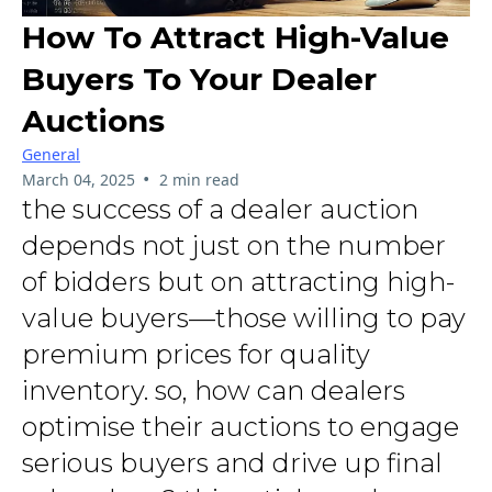
How To Attract High-Value
Buyers To Your Dealer
Auctions
General
•
March 04, 2025
2 min read
the success of a dealer auction
depends not just on the number
of bidders but on attracting high-
value buyers—those willing to pay
premium prices for quality
inventory. so, how can dealers
optimise their auctions to engage
serious buyers and drive up final