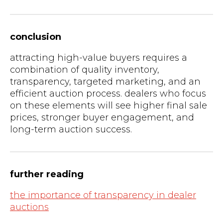
conclusion
attracting high-value buyers requires a
combination of quality inventory,
transparency, targeted marketing, and an
efficient auction process. dealers who focus
on these elements will see higher final sale
prices, stronger buyer engagement, and
long-term auction success.
further reading
the importance of transparency in dealer
auctions