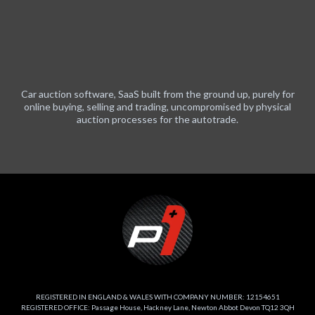
Car auction software, SaaS built from the ground up, purely for
online buying, selling and trading, uncompromised by physical
auction processes for the autotrade.
REGISTERED IN ENGLAND & WALES WITH COMPANY NUMBER: 12154651
REGISTERED OFFICE: Passage House, Hackney Lane, Newton Abbot Devon TQ12 3QH