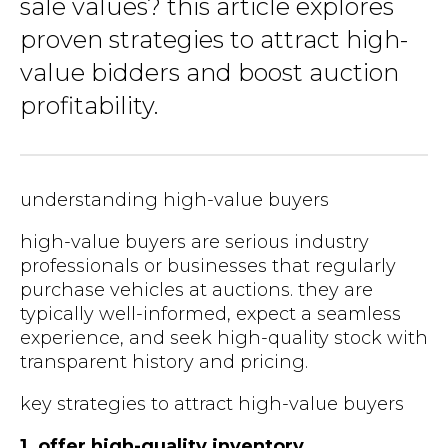
sale values? this article explores
proven strategies to attract high-
value bidders and boost auction
profitability.
understanding high-value buyers
high-value buyers are serious industry
professionals or businesses that regularly
purchase vehicles at auctions. they are
typically well-informed, expect a seamless
experience, and seek high-quality stock with
transparent history and pricing.
key strategies to attract high-value buyers
1. offer high-quality inventory