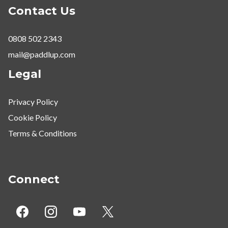
Contact Us
0808 502 2343
mail@paddlup.com
Legal
Privacy Policy
Cookie Policy
Terms & Conditions
Connect