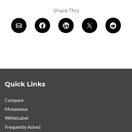
Share This
Quick Links
Compare
Motanexus
WhiteLabel
Frequently Asked