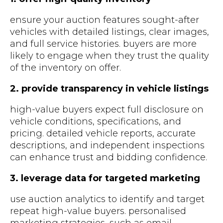
ensure your auction features sought-after
vehicles with detailed listings, clear images,
and full service histories. buyers are more
likely to engage when they trust the quality
of the inventory on offer.
2. provide transparency in vehicle listings
high-value buyers expect full disclosure on
vehicle conditions, specifications, and
pricing. detailed vehicle reports, accurate
descriptions, and independent inspections
can enhance trust and bidding confidence.
3. leverage data for targeted marketing
use auction analytics to identify and target
repeat high-value buyers. personalised