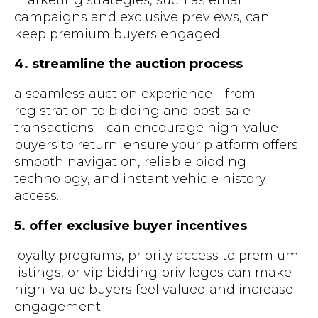
marketing strategies, such as email
campaigns and exclusive previews, can
keep premium buyers engaged.
4. streamline the auction process
a seamless auction experience—from
registration to bidding and post-sale
transactions—can encourage high-value
buyers to return. ensure your platform offers
smooth navigation, reliable bidding
technology, and instant vehicle history
access.
5. offer exclusive buyer incentives
loyalty programs, priority access to premium
listings, or vip bidding privileges can make
high-value buyers feel valued and increase
engagement.