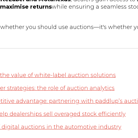
maximise returns
while ensuring a seamless sto
t whether you should use auctions—it's whether y
he value of white-label auction solutions
r strategies: the role of auction analytics
itive advantage: partnering with paddlup’s aucti
p dealerships sell overaged stock efficiently
f digital auctions in the automotive industry