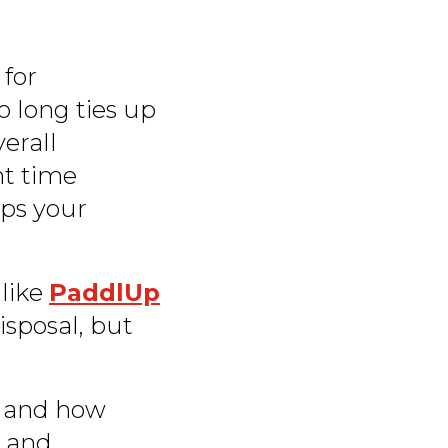
 for
o long ties up
verall
ght time
eps your
 like
PaddlUp
disposal, but
l and how
t and