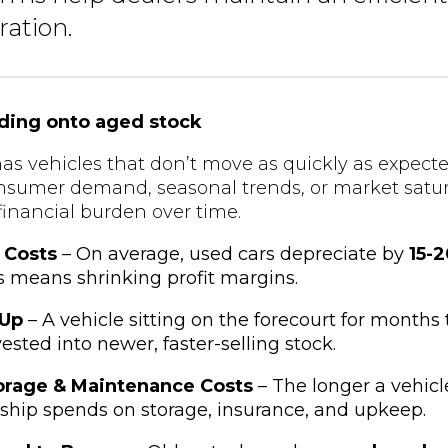
ration.
lding onto aged stock
as vehicles that don’t move as quickly as expecte
onsumer demand, seasonal trends, or market satu
inancial burden over time.
 Costs
– On average, used cars depreciate by
15-
s means shrinking profit margins.
-Up
– A vehicle sitting on the forecourt for months 
ested into newer, faster-selling stock.
orage & Maintenance Costs
– The longer a vehicle
ship spends on storage, insurance, and upkeep.