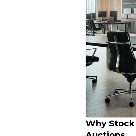
Why Stock 
Auctions