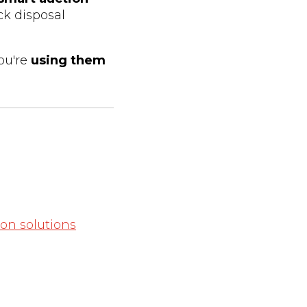
ck disposal
ou're
using them
on solutions