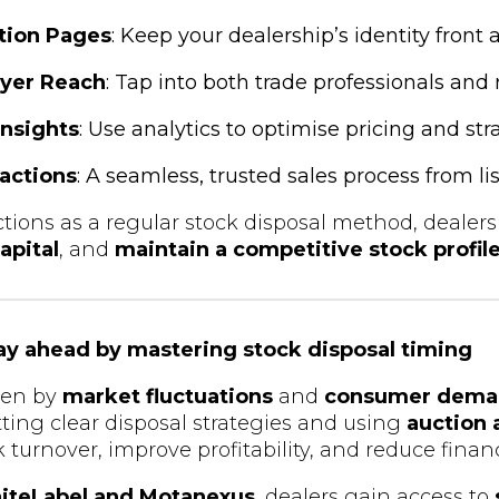
tion Pages
: Keep your dealership’s identity front 
yer Reach
: Tap into both trade professionals and 
Insights
: Use analytics to optimise pricing and str
actions
: A seamless, trusted sales process from list
tions as a regular stock disposal method, dealer
apital
, and
maintain a competitive stock profil
tay ahead by mastering stock disposal timing
iven by
market fluctuations
and
consumer dema
etting clear disposal strategies and using
auction 
turnover, improve profitability, and reduce financi
iteLabel and Motanexus
, dealers gain access to