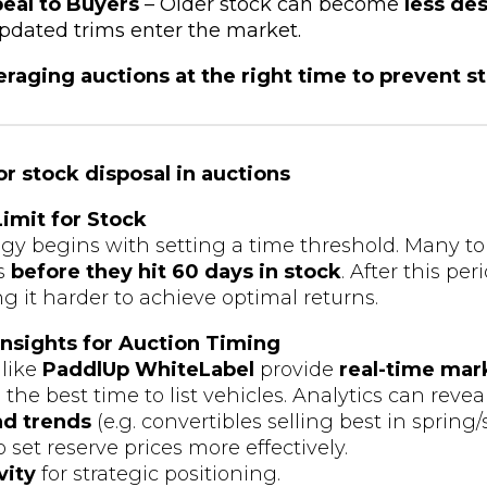
eal to Buyers
– Older stock can become
less des
dated trims enter the market.
raging auctions at the right time to prevent s
or stock disposal in auctions
Limit for Stock
egy begins with setting a time threshold. Many t
es
before they hit 60 days in stock
. After this pe
g it harder to achieve optimal returns.
 Insights for Auction Timing
 like
PaddlUp WhiteLabel
provide
real-time mar
he best time to list vehicles. Analytics can reveal
d trends
(e.g. convertibles selling best in sprin
o set reserve prices more effectively.
vity
for strategic positioning.