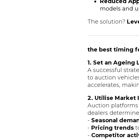
Reduced App
models and up
The solution?
Leve
the best timing f
1. Set an Ageing 
A successful strat
to auction vehicl
accelerates, makin
2. Utilise Market
Auction platforms
dealers determine t
-
Seasonal deman
-
Pricing trends
t
-
Competitor acti