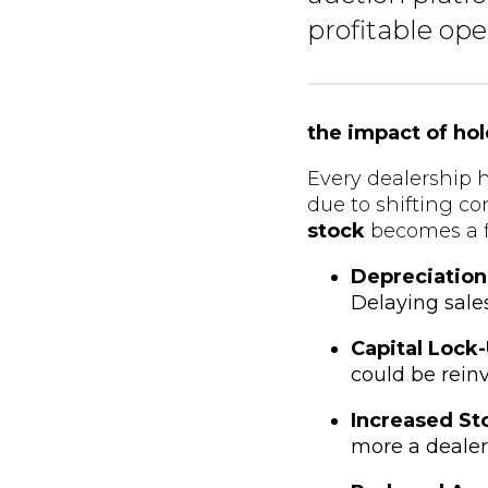
profitable ope
the impact of ho
Every dealership h
due to shifting c
stock
becomes a f
Depreciation
Delaying sale
Capital Lock
could be reinv
Increased St
more a dealer