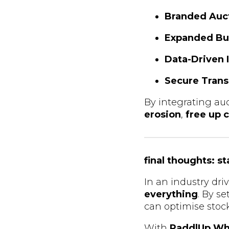
Branded Auc
Expanded Bu
Data-Driven 
Secure Trans
By integrating auc
erosion
,
free up c
final thoughts: s
In an industry dr
everything
. By s
can optimise stock 
With
PaddlUp Wh