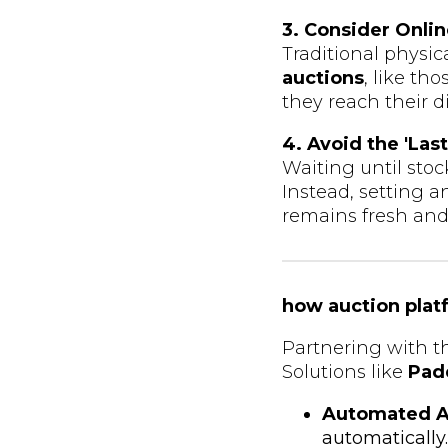
3. Consider Onli
Traditional physic
auctions
, like th
they reach their 
4. Avoid the 'Las
Waiting until stoc
Instead, setting 
remains fresh and 
how auction plat
Partnering with t
Solutions like
Pad
Automated A
automatically.