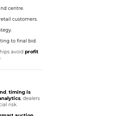
and centre.
retail customers.
ategy.
ing to final bid.
ships avoid
profit
e
.
nd
,
timing is
analytics
, dealers
al risk.
smart auction