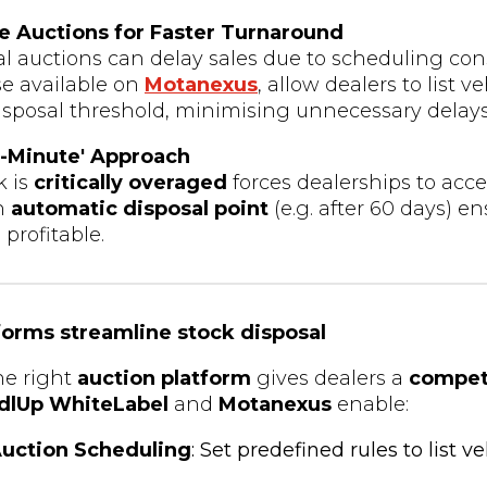
ne Auctions for Faster Turnaround
al auctions can delay sales due to scheduling con
ose available on
Motanexus
, allow dealers to list v
disposal threshold, minimising unnecessary delays
t-Minute' Approach
k is
critically overaged
forces dealerships to acce
an
automatic disposal point
(e.g. after 60 days) e
profitable.
forms streamline stock disposal
he right
auction platform
gives dealers a
compet
dlUp WhiteLabel
and
Motanexus
enable:
uction Scheduling
: Set predefined rules to list v