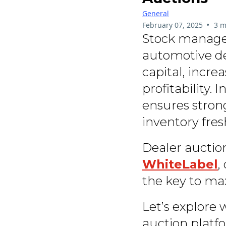
General
•
February 07, 2025
3 m
Stock managem
automotive dea
capital, incre
profitability. 
ensures stron
inventory fres
Dealer auction
WhiteLabel
,
the key to max
Let’s explore
auction platf