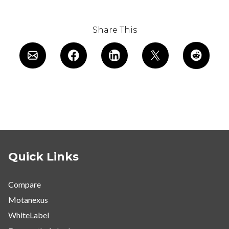
Share This
Quick Links
Compare
Motanexus
WhiteLabel