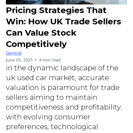
Pricing Strategies That
Win: How UK Trade Sellers
Can Value Stock
Competitively
General
•
June 05, 2025
4 min read
in the dynamic landscape of the
uk used car market, accurate
valuation is paramount for trade
sellers aiming to maintain
competitiveness and profitability.
with evolving consumer
preferences, technological