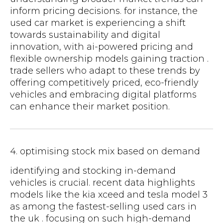
inform pricing decisions. for instance, the
used car market is experiencing a shift
towards sustainability and digital
innovation, with ai-powered pricing and
flexible ownership models gaining traction .
trade sellers who adapt to these trends by
offering competitively priced, eco-friendly
vehicles and embracing digital platforms
can enhance their market position.
4. optimising stock mix based on demand
identifying and stocking in-demand
vehicles is crucial. recent data highlights
models like the kia xceed and tesla model 3
as among the fastest-selling used cars in
the uk . focusing on such high-demand