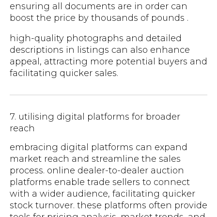
ensuring all documents are in order can
boost the price by thousands of pounds .
high-quality photographs and detailed
descriptions in listings can also enhance
appeal, attracting more potential buyers and
facilitating quicker sales.
7. utilising digital platforms for broader
reach
embracing digital platforms can expand
market reach and streamline the sales
process. online dealer-to-dealer auction
platforms enable trade sellers to connect
with a wider audience, facilitating quicker
stock turnover. these platforms often provide
tools for pricing analysis, market trends, and