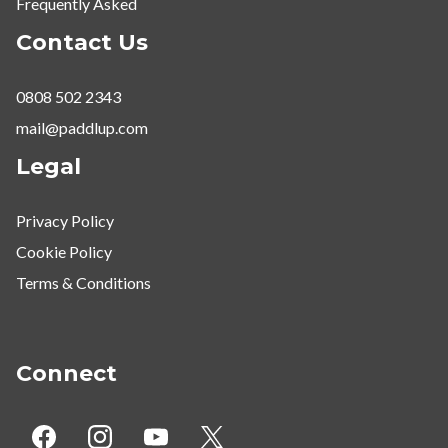
Frequently Asked
Contact Us
0808 502 2343
mail@paddlup.com
Legal
Privacy Policy
Cookie Policy
Terms & Conditions
Connect