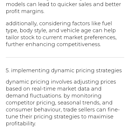
models can lead to quicker sales and better
profit margins.
additionally, considering factors like fuel
type, body style, and vehicle age can help
tailor stock to current market preferences,
further enhancing competitiveness.
5. implementing dynamic pricing strategies
dynamic pricing involves adjusting prices
based on real-time market data and
demand fluctuations. by monitoring
competitor pricing, seasonal trends, and
consumer behaviour, trade sellers can fine-
tune their pricing strategies to maximise
profitability.