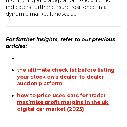
monitoring and adaptation to economic
indicators further ensure resilience in a
dynamic market landscape.
For further insights, refer to our previous
articles:
the ultimate checklist before listing
your stock on a dealer-to-dealer
auction platform
how to price used cars for trade:
maximise profit margins in the uk
digital car market (2025)