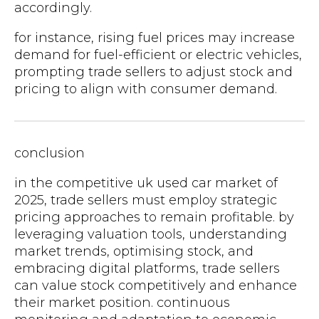
accordingly.
for instance, rising fuel prices may increase
demand for fuel-efficient or electric vehicles,
prompting trade sellers to adjust stock and
pricing to align with consumer demand.
conclusion
in the competitive uk used car market of
2025, trade sellers must employ strategic
pricing approaches to remain profitable. by
leveraging valuation tools, understanding
market trends, optimising stock, and
embracing digital platforms, trade sellers
can value stock competitively and enhance
their market position. continuous