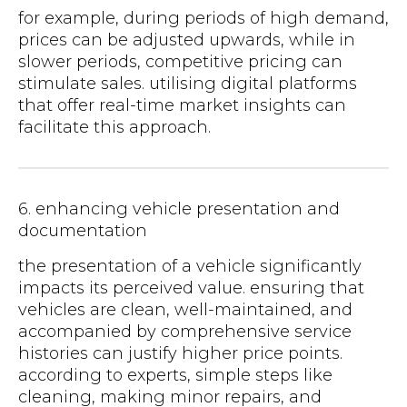
for example, during periods of high demand,
prices can be adjusted upwards, while in
slower periods, competitive pricing can
stimulate sales. utilising digital platforms
that offer real-time market insights can
facilitate this approach.
6. enhancing vehicle presentation and
documentation
the presentation of a vehicle significantly
impacts its perceived value. ensuring that
vehicles are clean, well-maintained, and
accompanied by comprehensive service
histories can justify higher price points.
according to experts, simple steps like
cleaning, making minor repairs, and