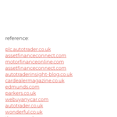
reference:
plc.autotrader.co.uk
assetfinanceconnect.com
motorfinanceonline.com
assetfinanceconnect.com
autotraderinsight-blog.co.uk
cardealermagazine.co.uk
edmunds.com
parkers.co.uk
webuyanycar.com
autotrader.co.uk
wonderful.co.uk