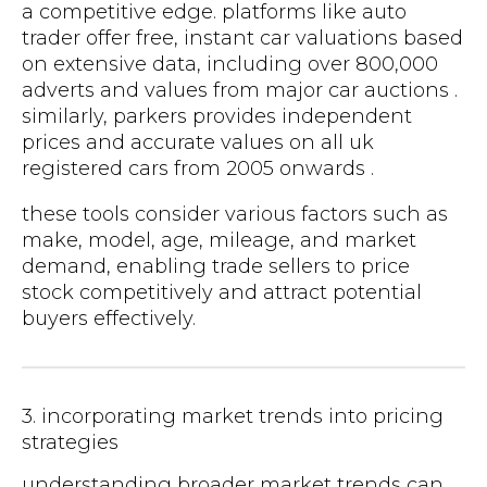
a competitive edge. platforms like auto
trader offer free, instant car valuations based
on extensive data, including over 800,000
adverts and values from major car auctions .
similarly, parkers provides independent
prices and accurate values on all uk
registered cars from 2005 onwards .
these tools consider various factors such as
make, model, age, mileage, and market
demand, enabling trade sellers to price
stock competitively and attract potential
buyers effectively.
3. incorporating market trends into pricing
strategies
understanding broader market trends can