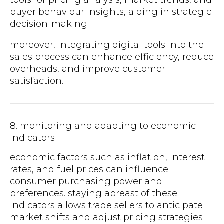
buyer behaviour insights, aiding in strategic
decision-making.
moreover, integrating digital tools into the
sales process can enhance efficiency, reduce
overheads, and improve customer
satisfaction.
8. monitoring and adapting to economic
indicators
economic factors such as inflation, interest
rates, and fuel prices can influence
consumer purchasing power and
preferences. staying abreast of these
indicators allows trade sellers to anticipate
market shifts and adjust pricing strategies