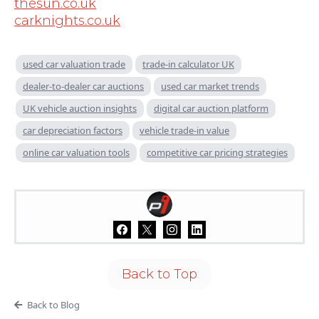
thesun.co.uk
carknights.co.uk
used car valuation trade
trade-in calculator UK
dealer-to-dealer car auctions
used car market trends
UK vehicle auction insights
digital car auction platform
car depreciation factors
vehicle trade-in value
online car valuation tools
competitive car pricing strategies
Back to Top
Back to Blog