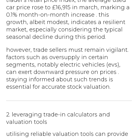
car price rose to £16,915 in march, marking a
0.1% month-on-month increase . this
growth, albeit modest, indicates a resilient
market, especially considering the typical
seasonal decline during this period.
however, trade sellers must remain vigilant.
factors such as oversupply in certain
segments, notably electric vehicles (evs),
can exert downward pressure on prices .
staying informed about such trends is
essential for accurate stock valuation.
2. leveraging trade-in calculators and
valuation tools
utilising reliable valuation tools can provide