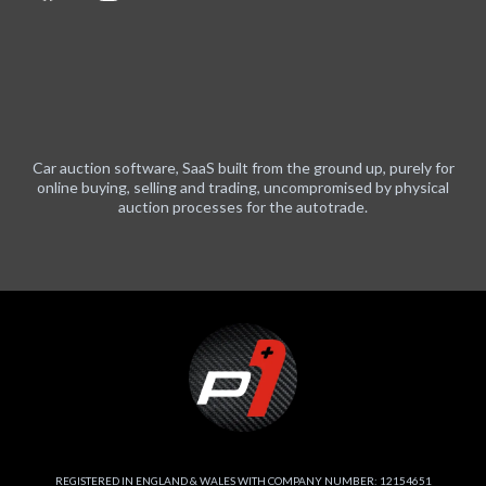
Car auction software, SaaS built from the ground up, purely for
online buying, selling and trading, uncompromised by physical
auction processes for the autotrade.
REGISTERED IN ENGLAND & WALES WITH COMPANY NUMBER: 12154651