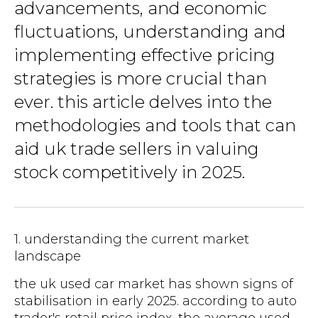
advancements, and economic
fluctuations, understanding and
implementing effective pricing
strategies is more crucial than
ever. this article delves into the
methodologies and tools that can
aid uk trade sellers in valuing
stock competitively in 2025.
1. understanding the current market
landscape
the uk used car market has shown signs of
stabilisation in early 2025. according to auto
trader's retail price index, the average used