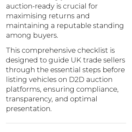
auction-ready is crucial for
maximising returns and
maintaining a reputable standing
among buyers.
This comprehensive checklist is
designed to guide UK trade sellers
through the essential steps before
listing vehicles on D2D auction
platforms, ensuring compliance,
transparency, and optimal
presentation.