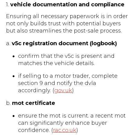
1.
vehicle documentation and compliance
Ensuring all necessary paperwork is in order
not only builds trust with potential buyers
but also streamlines the post-sale process.
a.
v5c registration document (logbook)
confirm that the v5c is present and
matches the vehicle details.
if selling to a motor trader, complete
section 9 and notify the dvla
accordingly. (
gov.uk
)
b.
mot certificate
ensure the mot is current. a recent mot
can significantly enhance buyer
confidence. (
rac.co.uk
)