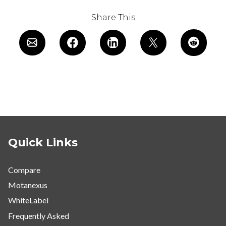
Share This
Quick Links
Compare
Motanexus
WhiteLabel
Frequently Asked