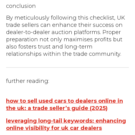
conclusion
By meticulously following this checklist, UK
trade sellers can enhance their success on
dealer-to-dealer auction platforms. Proper
preparation not only maximises profits but
also fosters trust and long-term
relationships within the trade community.
further reading:
how to sell used cars to dealers online in
the uk: a trade seller’s guide (2025)
leveraging long-tail keywords: enhancing
online visibility for uk car dealers