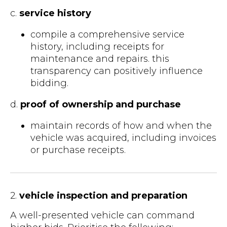
c.
service history
compile a comprehensive service
history, including receipts for
maintenance and repairs. this
transparency can positively influence
bidding.
d.
proof of ownership and purchase
maintain records of how and when the
vehicle was acquired, including invoices
or purchase receipts.
2.
vehicle inspection and preparation
A well-presented vehicle can command