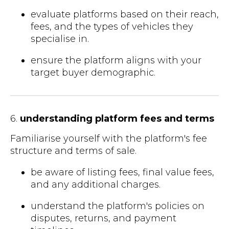
evaluate platforms based on their reach,
fees, and the types of vehicles they
specialise in.
ensure the platform aligns with your
target buyer demographic.
6.
understanding platform fees and terms
Familiarise yourself with the platform's fee
structure and terms of sale.
be aware of listing fees, final value fees,
and any additional charges.
understand the platform's policies on
disputes, returns, and payment