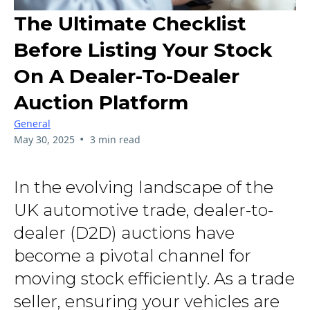
The Ultimate Checklist
Before Listing Your Stock
On A Dealer-To-Dealer
Auction Platform
General
•
May 30, 2025
3 min read
In the evolving landscape of the
UK automotive trade, dealer-to-
dealer (D2D) auctions have
become a pivotal channel for
moving stock efficiently. As a trade
seller, ensuring your vehicles are