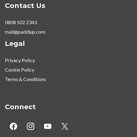
Contact Us
0808 502 2343
mail@paddlup.com
Legal
Privacy Policy
Cookie Policy
Terms & Conditions
Connect