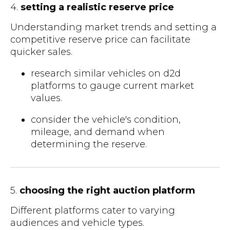
4.
setting a realistic reserve price
Understanding market trends and setting a
competitive reserve price can facilitate
quicker sales.
research similar vehicles on d2d
platforms to gauge current market
values.
consider the vehicle's condition,
mileage, and demand when
determining the reserve.
5.
choosing the right auction platform
Different platforms cater to varying
audiences and vehicle types.