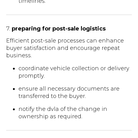
timelines.
7.
preparing for post-sale logistics
Efficient post-sale processes can enhance
buyer satisfaction and encourage repeat
business.
coordinate vehicle collection or delivery
promptly.
ensure all necessary documents are
transferred to the buyer.
notify the dvla of the change in
ownership as required.