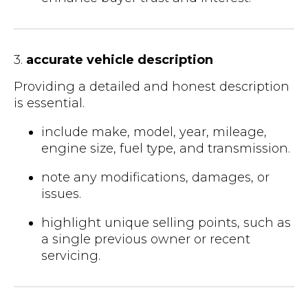
3.
accurate vehicle description
Providing a detailed and honest description
is essential.
include make, model, year, mileage,
engine size, fuel type, and transmission.
note any modifications, damages, or
issues.
highlight unique selling points, such as
a single previous owner or recent
servicing.