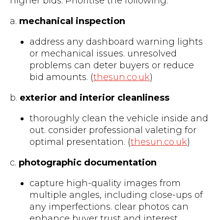
higher bids. Prioritise the following:
a.
mechanical inspection
address any dashboard warning lights
or mechanical issues. unresolved
problems can deter buyers or reduce
bid amounts. (
thesun.co.uk
)
b.
exterior and interior cleanliness
thoroughly clean the vehicle inside and
out. consider professional valeting for
optimal presentation. (
thesun.co.uk
)
c.
photographic documentation
capture high-quality images from
multiple angles, including close-ups of
any imperfections. clear photos can
enhance buyer trust and interest.