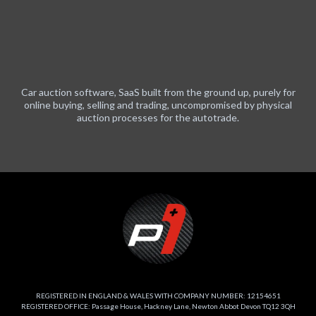
Car auction software, SaaS built from the ground up, purely for
online buying, selling and trading, uncompromised by physical
auction processes for the autotrade.
REGISTERED IN ENGLAND & WALES WITH COMPANY NUMBER: 12154651
REGISTERED OFFICE: Passage House, Hackney Lane, Newton Abbot Devon TQ12 3QH