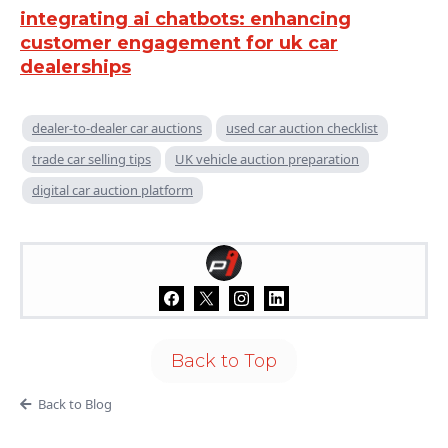
integrating ai chatbots: enhancing
customer engagement for uk car
dealerships
dealer-to-dealer car auctions
used car auction checklist
trade car selling tips
UK vehicle auction preparation
digital car auction platform
Back to Top
Back to Blog