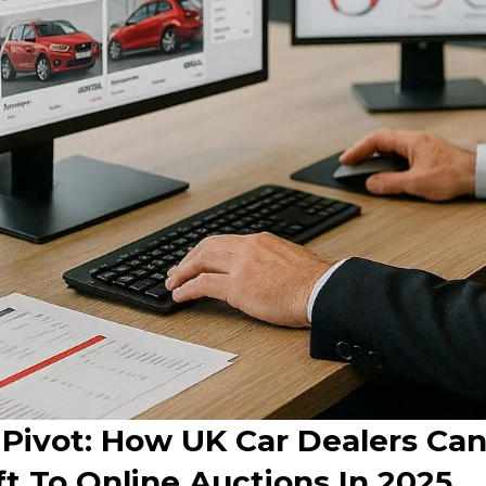
 Pivot: How UK Car Dealers Can
t To Online Auctions In 2025