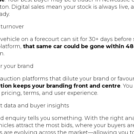
on. Digital sales mean your stock is always live, a
ady.
 turnover
ehicle on a forecourt can sit for 30+ days before 
latform,
that same car could be gone within 48
n.
er your brand
 auction platforms that dilute your brand or favou
ution keeps your branding front and centre
. Yo
 pricing, terms, and user experience.
t data and buyer insights
and enquiry tells you something. With the right an
hicles attract the most bids, where your buyers ar
s are evolving across the market—allowing you t