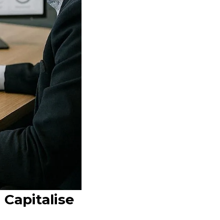
 Capitalise