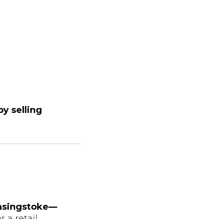
y selling
Basingstoke—
 a retail