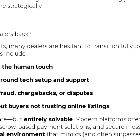
e strategically.
alers back?
s, many dealers are hesitant to transition fully to
 include:
ng the human touch
around tech setup and support
fraud, chargebacks, or disputes
t buyers not trusting online listings
mate—but
entirely solvable
. Modern platforms offer
 escrow-based payment solutions, and secure mess
tal environment
that mimics (and often surpasses