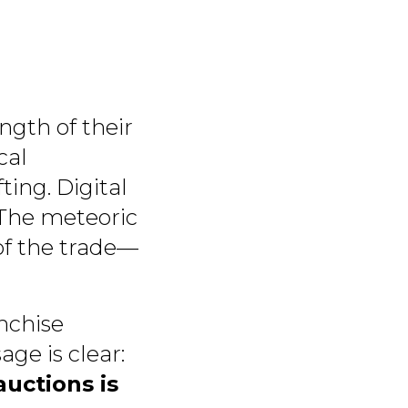
ngth of their
cal
ting. Digital
. The meteoric
of the trade—
nchise
ge is clear:
uctions is