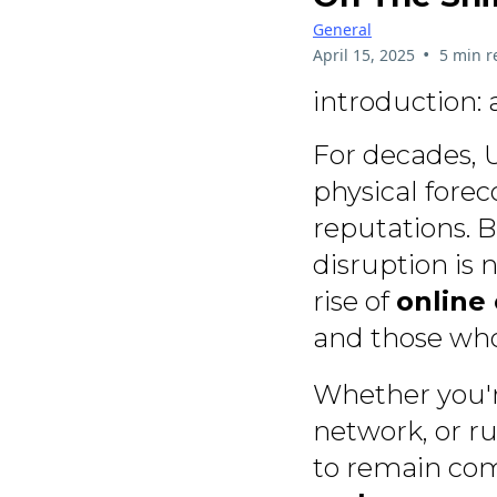
General
•
April 15, 2025
5 min r
introduction: 
For decades, U
physical forec
reputations. B
disruption is 
rise of
online 
and those who 
Whether you'r
network, or ru
to remain com