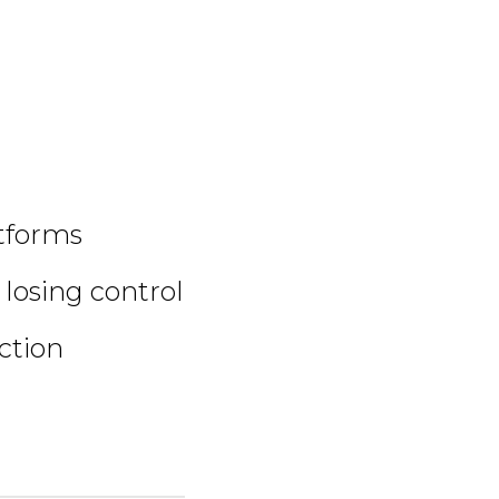
atforms
 losing control
ction