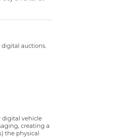
 digital auctions.
 digital vehicle
aging, creating a
) the physical