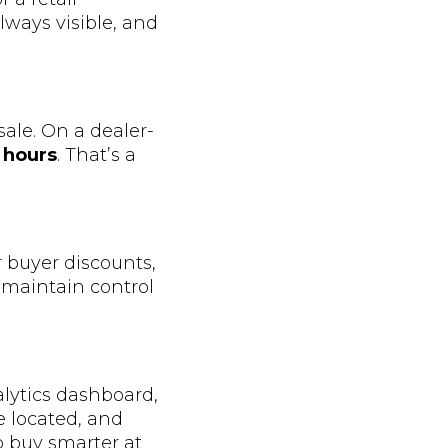
lways visible, and
sale. On a dealer-
 hours
. That’s a
r buyer discounts,
u maintain control
alytics dashboard,
e located, and
o buy smarter at