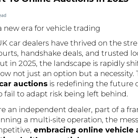
ead
a new era for vehicle trading
K car dealers have thrived on the stre
ourts, handshake deals, and trusted lo
ut in 2025, the landscape is rapidly shif
now not just an option but a necessity
car auctions
is redefining the future 
fail to adapt risk being left behind.
e an independent dealer, part of a fra
nning a multi-site operation, the messa
petitive,
embracing online vehicle a