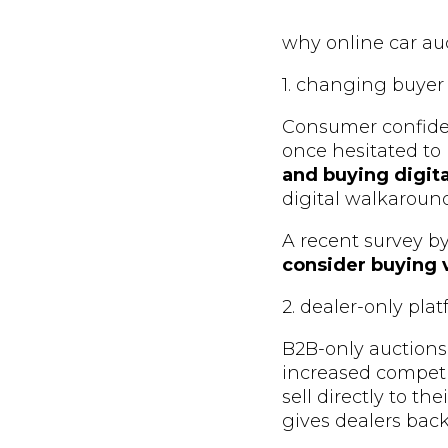
why online car au
1. changing buyer
Consumer confide
once hesitated to
and buying digita
digital walkaroun
A recent survey b
consider buying v
2. dealer-only pla
B2B-only auctions
increased compet
sell directly to th
gives dealers bac