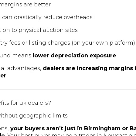
, margins are better
e can drastically reduce overheads:
ion to physical auction sites
try fees or listing charges (on your own platform)
round means
lower depreciation exposure
ial advantages,
dealers are increasing margins b
der
.
its for uk dealers?
ithout geographic limits
ons,
your buyers aren’t just in Birmingham or 
de
. Your best buyer may be a trader in Newcastle or