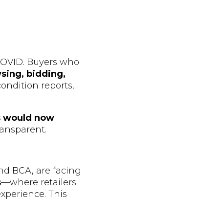
COVID. Buyers who
sing, bidding,
ondition reports,
s would now
ransparent.
nd BCA, are facing
s
—where retailers
experience. This