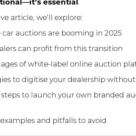
tional—it’s essential
.
ve article, we’ll explore:
 car auctions are booming in 2025
lers can profit from this transition
ages of white-label online auction pl
ies to digitise your dealership without
 steps to launch your own branded au
 examples and pitfalls to avoid