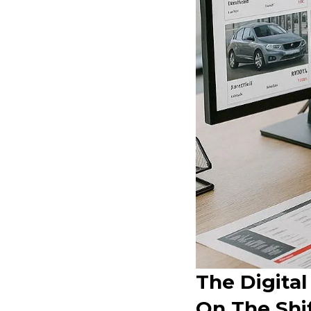
The Digital
On The Shif