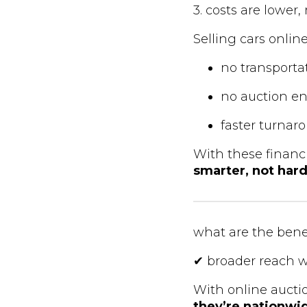
3. costs are lower
Selling cars onlin
no transportat
no auction en
faster turna
With these financ
smarter, not har
what are the benef
✔ broader reach w
With online aucti
they’re nationwi