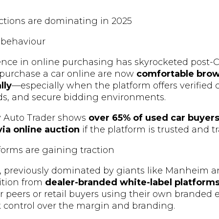
ctions are dominating in 2025
 behaviour
nce in online purchasing has skyrocketed post-
 purchase a car online are now
comfortable brow
lly
—especially when the platform offers verified c
ds, and secure bidding environments.
y Auto Trader shows
over 65% of used car buyer
ia online auction
if the platform is trusted and t
tforms are gaining traction
, previously dominated by giants like Manheim a
ition from
dealer-branded white-label platform
eir peers or retail buyers using their own branded 
k control over the margin and branding.