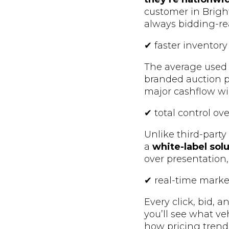
customer in Bright
always bidding-re
✔ faster inventory
The average used v
branded auction p
major cashflow wi
✔ total control ov
Unlike third-party
a
white-label sol
over presentation,
✔ real-time marke
Every click, bid, 
you’ll see what ve
how pricing trend