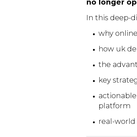
no longer op
In this deep-di
why online
how uk dea
the advant
key strateg
actionable
platform
real-world