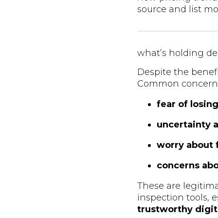
source and list mor
what’s holding de
Despite the benefit
Common concerns
fear of losi
uncertainty 
worry about 
concerns abou
These are legiti
inspection tools,
trustworthy digi