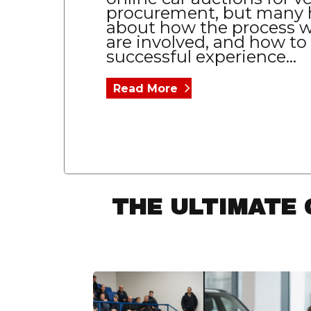
procurement, but many 
about how the process w
are involved, and how to
successful experience...
Read More
THE ULTIMATE 