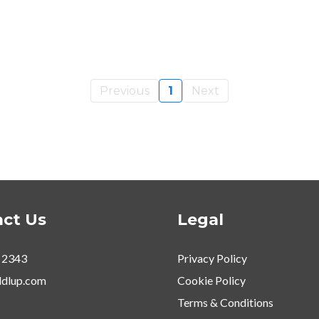
Previous
1
Next
ct Us
Legal
 2343
Privacy Policy
dlup.com
Cookie Policy
Terms & Conditions