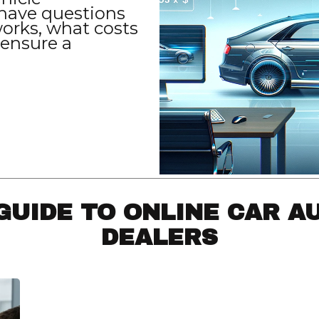
have questions
orks, what costs
 ensure a
GUIDE TO ONLINE CAR A
DEALERS