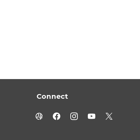
Connect