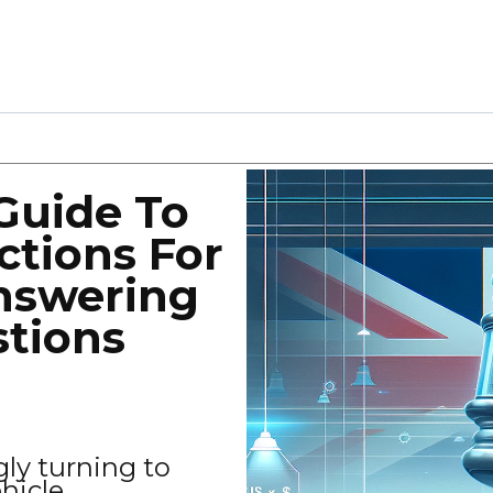
Guide To
ctions For
nswering
stions
gly turning to
ehicle