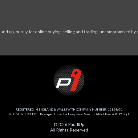
ound up, purely for online buying, selling and trading, uncompromised by 
REGISTERED IN ENGLAND & WALES WITH COMPANY NUMBER: 12154651
REGISTERED OFFICE: Passage House, Hackney Lane, Newton Abbot Devon TQ12 3QH
©2026 PaddlUp
All Rights Reserved