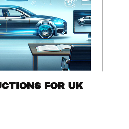
UCTIONS FOR UK