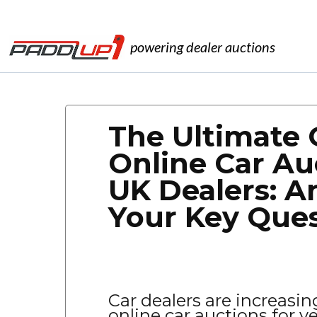
powering dealer auctions
The Ultimate 
Online Car Au
UK Dealers: A
Your Key Que
Car dealers are increasin
online car auctions for v