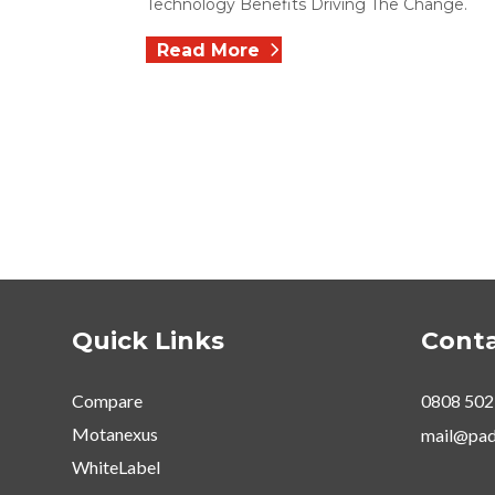
Technology Benefits Driving The Change.
Read More
Quick Links
Conta
Compare
0808 502
Motanexus
mail@pad
WhiteLabel