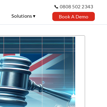
📞
0808 502 2343
Solutions ▾
Book A Demo