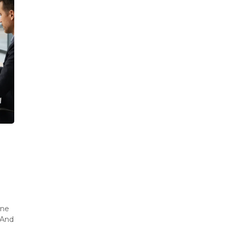
ine
 And