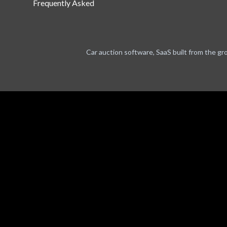
Frequently Asked
Car auction software, SaaS built from the gr