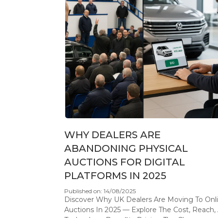
WHY DEALERS ARE
ABANDONING PHYSICAL
AUCTIONS FOR DIGITAL
PLATFORMS IN 2025
Published on: 14/08/2025
Discover Why UK Dealers Are Moving To Onl
Auctions In 2025 — Explore The Cost, Reach,