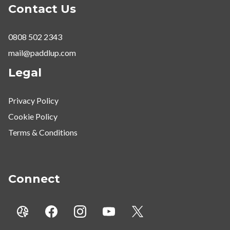
Contact Us
0808 502 2343
mail@paddlup.com
Legal
Privacy Policy
Cookie Policy
Terms & Conditions
Connect