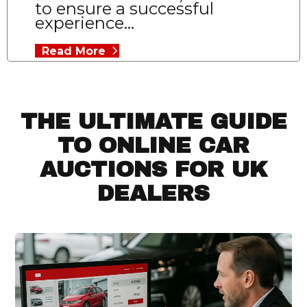
to ensure a successful
experience...
Read More
THE ULTIMATE GUIDE
TO ONLINE CAR
AUCTIONS FOR UK
DEALERS