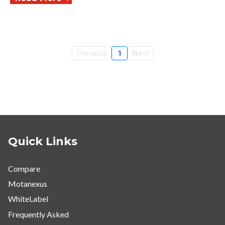
Previous
1
Next
Quick Links
Compare
Motanexus
WhiteLabel
Frequently Asked