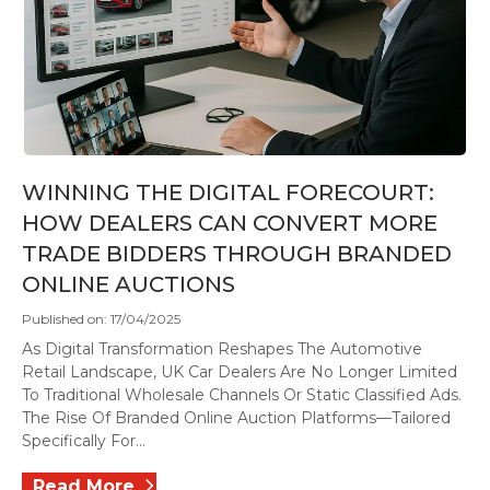
WINNING THE DIGITAL FORECOURT:
HOW DEALERS CAN CONVERT MORE
TRADE BIDDERS THROUGH BRANDED
ONLINE AUCTIONS
Published on: 17/04/2025
As Digital Transformation Reshapes The Automotive
Retail Landscape, UK Car Dealers Are No Longer Limited
To Traditional Wholesale Channels Or Static Classified Ads.
The Rise Of Branded Online Auction Platforms—Tailored
Specifically For...
Read More