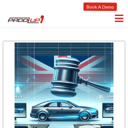
Book A Demo