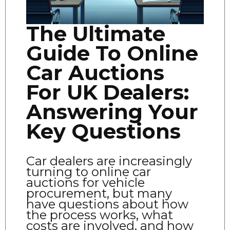
The Ultimate
Guide To Online
Car Auctions
For UK Dealers:
Answering Your
Key Questions
Car dealers are increasingly
turning to online car
auctions for vehicle
procurement, but many
have questions about how
the process works, what
costs are involved, and how