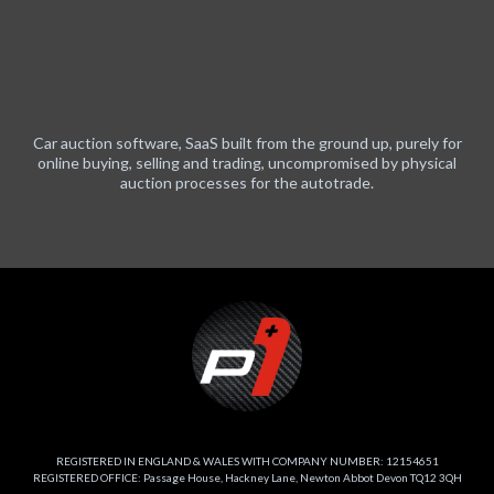
Car auction software, SaaS built from the ground up, purely for
online buying, selling and trading, uncompromised by physical
auction processes for the autotrade.
REGISTERED IN ENGLAND & WALES WITH COMPANY NUMBER: 12154651
REGISTERED OFFICE: Passage House, Hackney Lane, Newton Abbot Devon TQ12 3QH