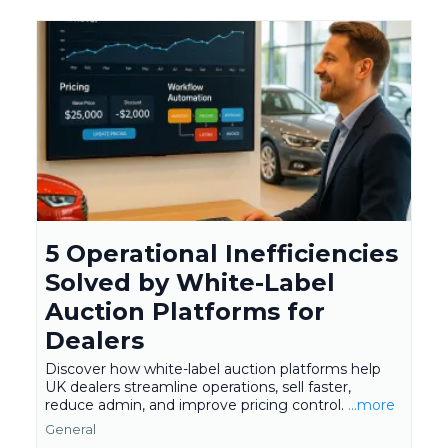
5 Operational Inefficiencies
Solved by White-Label
Auction Platforms for
Dealers
Discover how white-label auction platforms help
UK dealers streamline operations, sell faster,
reduce admin, and improve pricing control.
...more
General