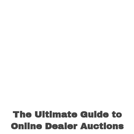
The Ultimate Guide to
Online Dealer Auctions