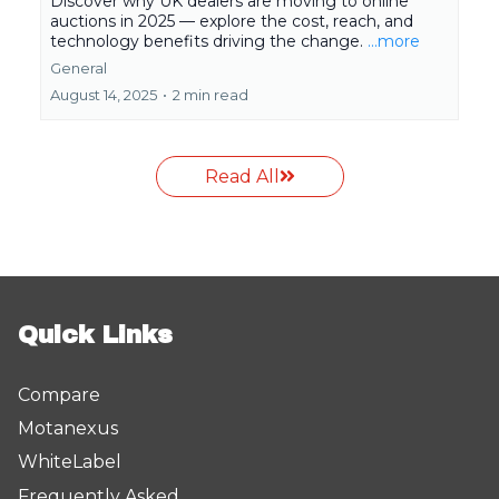
Discover why UK dealers are moving to online
auctions in 2025 — explore the cost, reach, and
technology benefits driving the change.
...more
General
August 14, 2025
•
2 min read
Read All
Quick Links
Compare
Motanexus
WhiteLabel
Frequently Asked