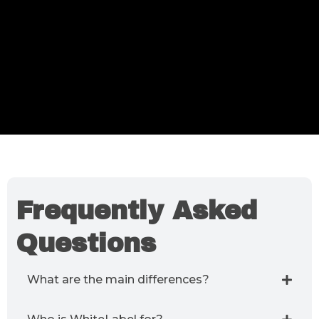
Frequently Asked
Questions
What are the main differences?
WhiteLabel