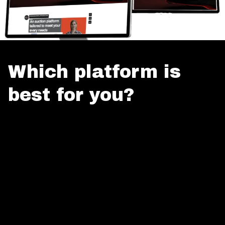
Which platform is
best for you?
Unlock PaddlUp's auction power: