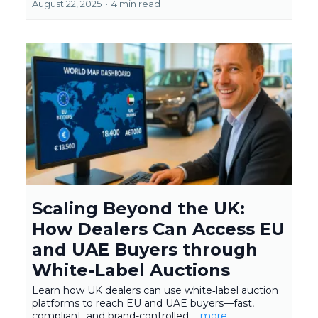
August 22, 2025
•
4 min read
Scaling Beyond the UK:
How Dealers Can Access EU
and UAE Buyers through
White-Label Auctions
Learn how UK dealers can use white‑label auction
platforms to reach EU and UAE buyers—fast,
compliant, and brand-controlled.
...more