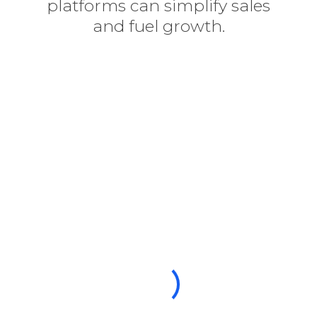
platforms can simplify sales
and fuel growth.