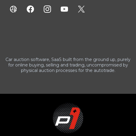
Car auction software, SaaS built from the ground up, purely
for online buying, selling and trading, uncompromised by
physical auction processes for the autotrade.