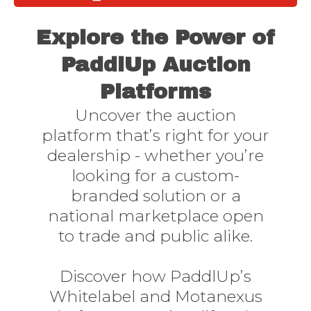
Need to get online quickly
Must have realtime stock matched market analysis
Explore the Power of
PaddlUp Auction
Platforms
Uncover the auction
platform that’s right for your
dealership - whether you’re
looking for a custom-
branded solution or a
national marketplace open
to trade and public alike.
Discover how PaddlUp’s
Whitelabel and Motanexus