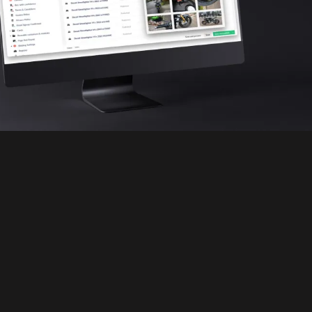
WhiteLabel
DEALERS: REVOLUTIONISE YOUR
AUTOMOTIVE AUCTIONS
PaddlUp WhiteLabel equips car dealers
and traders with a powerful SaaS platform
to run your own fully branded vehicle