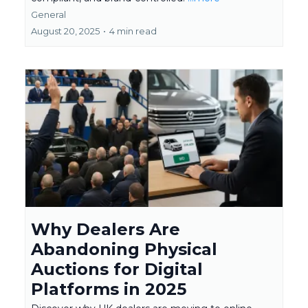
General
August 20, 2025
•
4 min read
Why Dealers Are
Abandoning Physical
Auctions for Digital
Platforms in 2025