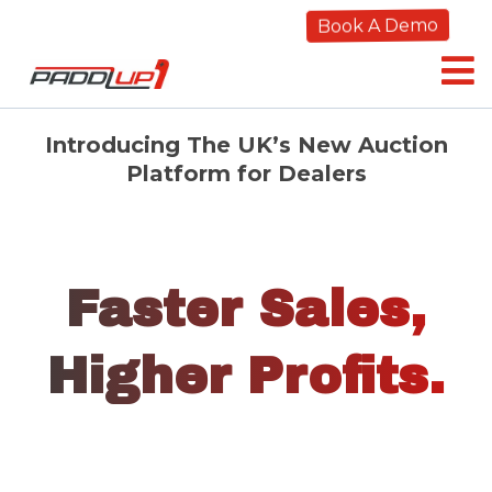
Book A Demo
Introducing The UK’s New Auction
Platform for Dealers
Faster Sales,
Higher Profits.