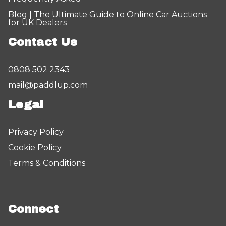
Blog | The Ultimate Guide to Online Car Auctions
for UK Dealers
Contact Us
0808 502 2343
mail@paddlup.com
Legal
Privacy Policy
Cookie Policy
Terms & Conditions
Connect