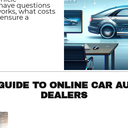
have questions
orks, what costs
 ensure a
GUIDE TO ONLINE CAR A
DEALERS