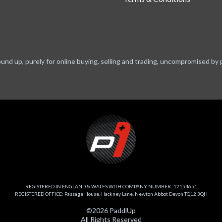
ound up, purely for online buying, selling and trading, uncompromised by 
REGISTERED IN ENGLAND & WALES WITH COMPANY NUMBER: 12154651
REGISTERED OFFICE: Passage House, Hackney Lane, Newton Abbot Devon TQ12 3QH
©2026 PaddlUp
All Rights Reserved