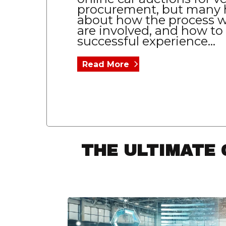
procurement, but many 
about how the process w
are involved, and how to
successful experience...
Read More
THE ULTIMATE 