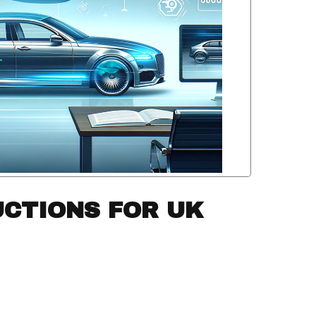
UCTIONS FOR UK