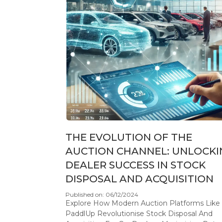
THE EVOLUTION OF THE
AUCTION CHANNEL: UNLOCKI
DEALER SUCCESS IN STOCK
DISPOSAL AND ACQUISITION
Published on: 06/12/2024
Explore How Modern Auction Platforms Like
PaddlUp Revolutionise Stock Disposal And