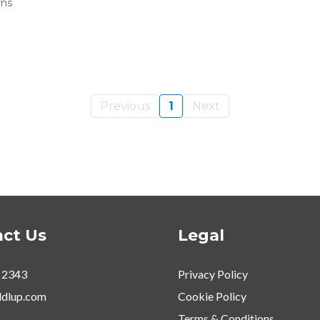
rns
Previous
1
Next
ct Us
Legal
 2343
Privacy Policy
dlup.com
Cookie Policy
Terms & Conditions