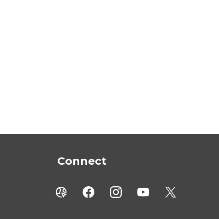
Connect