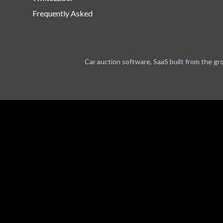
Frequently Asked
Car auction software, SaaS built from the gr