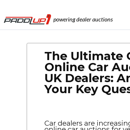
powering dealer auctions
The Ultimate 
Online Car Au
UK Dealers: A
Your Key Que
Car dealers are increasin
online car auctions for v