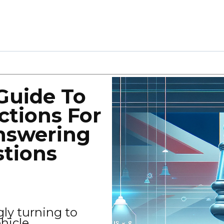
Guide To
ctions For
nswering
stions
gly turning to
ehicle