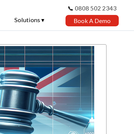
📞
0808 502 2343
Solutions ▾
Book A Demo