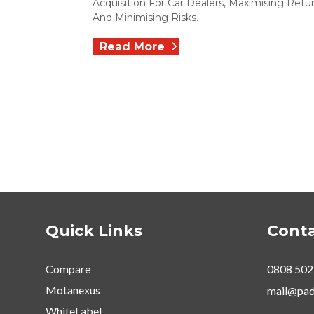
Acquisition For Car Dealers, Maximising Retu
And Minimising Risks.
Read More
Quick Links
Conta
Compare
0808 502
Motanexus
mail@pad
WhiteLabel