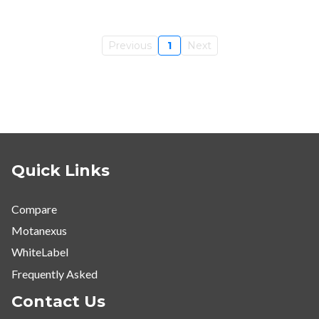
Previous
1
Next
Quick Links
Compare
Motanexus
WhiteLabel
Frequently Asked
Contact Us