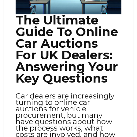
The Ultimate
Guide To Online
Car Auctions
For UK Dealers:
Answering Your
Key Questions
Car dealers are increasingly
turning to online car
auctions for vehicle
procurement, but many
have questions about how
the process works, what
costs are involved, and how