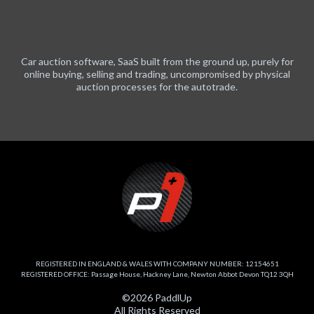
Car auction software, SaaS built from the ground up, purely for
online buying, selling and trading, uncompromised by physical
auction processes for the autotrade.
REGISTERED IN ENGLAND & WALES WITH COMPANY NUMBER: 12154651
REGISTERED OFFICE: Passage House, Hackney Lane, Newton Abbot Devon TQ12 3QH
©2026 PaddlUp
All Rights Reserved