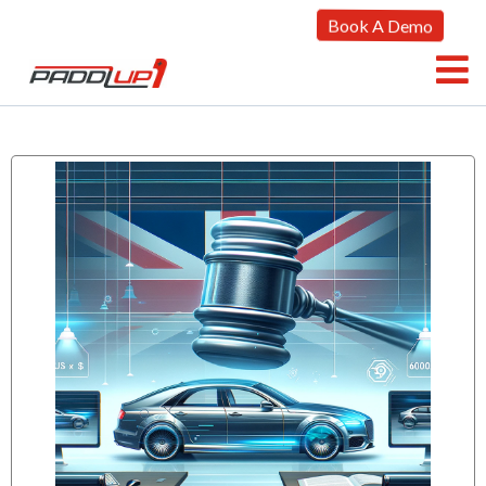
Book A Demo