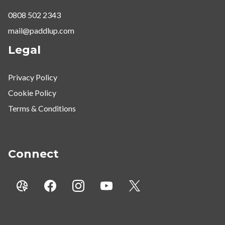
0808 502 2343
mail@paddlup.com
Legal
Privacy Policy
Cookie Policy
Terms & Conditions
Connect