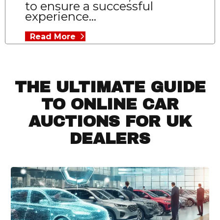
to ensure a successful
experience...
Read More
THE ULTIMATE GUIDE
TO ONLINE CAR
AUCTIONS FOR UK
DEALERS