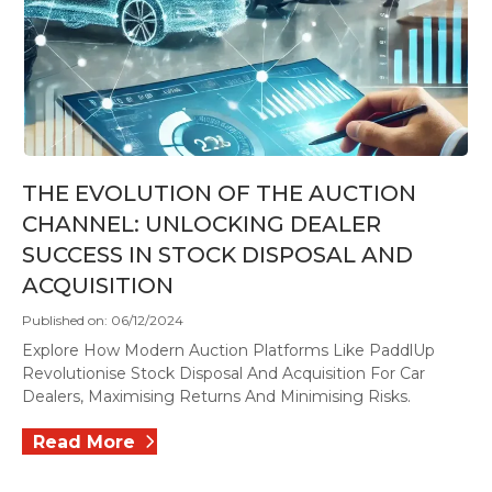
THE EVOLUTION OF THE AUCTION
CHANNEL: UNLOCKING DEALER
SUCCESS IN STOCK DISPOSAL AND
ACQUISITION
Published on: 06/12/2024
Explore How Modern Auction Platforms Like PaddlUp
Revolutionise Stock Disposal And Acquisition For Car
Dealers, Maximising Returns And Minimising Risks.
Read More